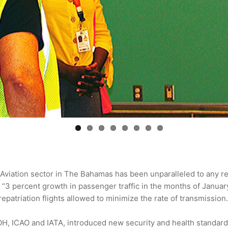
Aviation sector in The Bahamas has been unparalleled to any re
 “3 percent growth in passenger traffic in the months of Janua
patriation flights allowed to minimize the rate of transmission.
H, ICAO and IATA, introduced new security and health standards