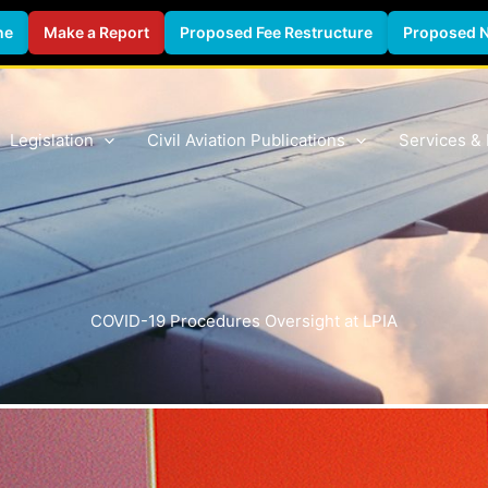
ne
Make a Report
Proposed Fee Restructure
Proposed 
Legislation
Civil Aviation Publications
Services &
COVID-19 Procedures Oversight at LPIA