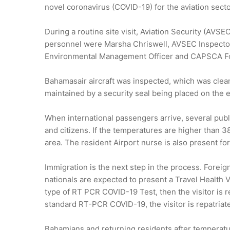
novel coronavirus (COVID-19) for the aviation sect
During a routine site visit, Aviation Security (AV
personnel were Marsha Chriswell, AVSEC Inspecto
Environmental Management Officer and CAPSCA Fo
Bahamasair aircraft was inspected, which was cleane
maintained by a security seal being placed on the e
When international passengers arrive, several pub
and citizens. If the temperatures are higher than 3
area. The resident Airport nurse is also present for
Immigration is the next step in the process. Foreign
nationals are expected to present a Travel Health V
type of RT PCR COVID-19 Test, then the visitor is r
standard RT-PCR COVID-19, the visitor is repatriat
Bahamians and returning residents after temperatu