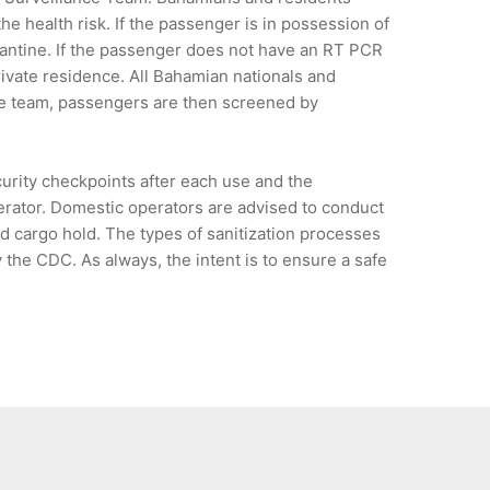
he health risk. If the passenger is in possession of
antine. If the passenger does not have an RT PCR
rivate residence. All Bahamian nationals and
nce team, passengers are then screened by
urity checkpoints after each use and the
perator. Domestic operators are advised to conduct
and cargo hold. The types of sanitization processes
the CDC. As always, the intent is to ensure a safe