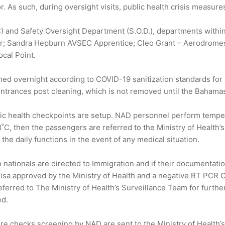
or. As such, during oversight visits, public health crisis meas
SEC) and Safety Oversight Department (S.O.D.), departments wit
r; Sandra Hepburn AVSEC Apprentice; Cleo Grant – Aerodrome
cal Point.
d overnight according to COVID-19 sanitization standards for air
ntrances post cleaning, which is not removed until the Bahamasai
lic health checkpoints are setup. NAD personnel perform tempe
8˚C, then the passengers are referred to the Ministry of Health’
 the daily functions in the event of any medical situation.
 nationals are directed to Immigration and if their documentation
isa approved by the Ministry of Health and a negative RT PCR CO
eferred to The Ministry of Health’s Surveillance Team for further
ed.
re checks screening by NAD are sent to the Ministry of Health