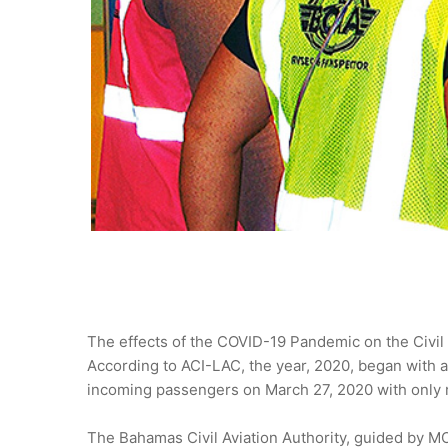
The effects of the COVID-19 Pandemic on the Civil 
According to ACI-LAC, the year, 2020, began with a
incoming passengers on March 27, 2020 with only re
The Bahamas Civil Aviation Authority, guided by MO