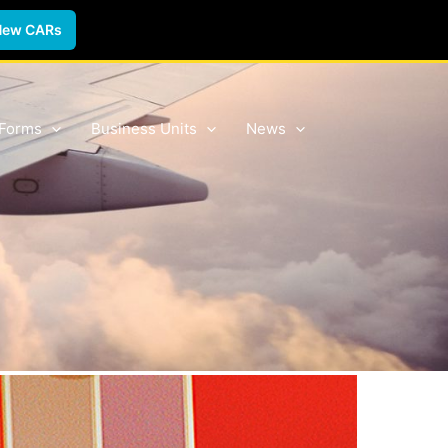
New CARs
 Forms
Business Units
News