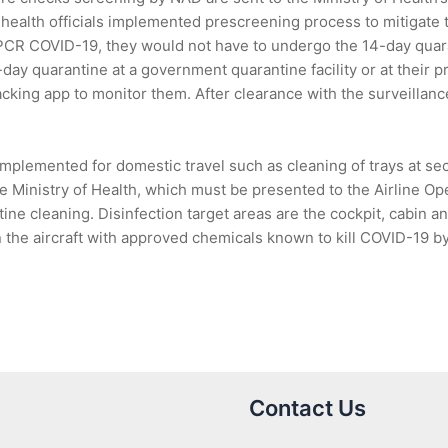
 health officials implemented prescreening process to mitigate t
 PCR COVID-19, they would not have to undergo the 14-day quar
ay quarantine at a government quarantine facility or at their p
acking app to monitor them. After clearance with the surveilla
plemented for domestic travel such as cleaning of trays at sec
e Ministry of Health, which must be presented to the Airline O
outine cleaning. Disinfection target areas are the cockpit, cabin 
the aircraft with approved chemicals known to kill COVID-19 by 
Contact Us