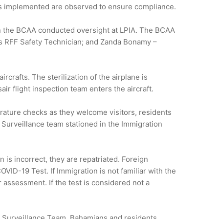
ures implemented are observed to ensure compliance.
hin the BCAA conducted oversight at LPIA. The BCAA
s RFF Safety Technician; and Zanda Bonamy –
crafts. The sterilization of the airplane is
r flight inspection team enters the aircraft.
rature checks as they welcome visitors, residents
s Surveillance team stationed in the Immigration
 is incorrect, they are repatriated. Foreign
VID-19 Test. If Immigration is not familiar with the
 assessment. If the test is considered not a
’s Surveillance Team. Bahamians and residents