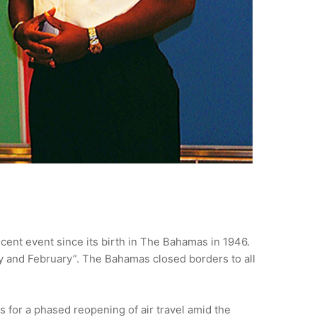
cent event since its birth in The Bahamas in 1946.
ry and February”. The Bahamas closed borders to all
 for a phased reopening of air travel amid the