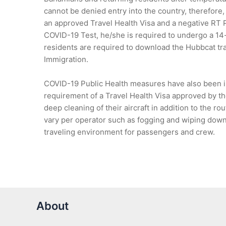
cannot be denied entry into the country, therefore,
an approved Travel Health Visa and a negative RT
COVID-19 Test, he/she is required to undergo a 14-d
residents are required to download the Hubbcat tr
Immigration.
COVID-19 Public Health measures have also been im
requirement of a Travel Health Visa approved by th
deep cleaning of their aircraft in addition to the r
vary per operator such as fogging and wiping down 
traveling environment for passengers and crew.
About