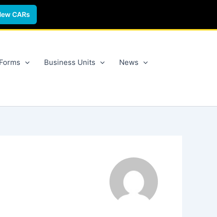
New CARs
 Forms
Business Units
News