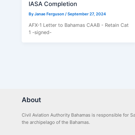
IASA Completion
By
Janae Ferguson
/
September 27, 2024
AFX-1 Letter to Bahamas CAAB - Retain Cat
1 -signed-
About
Civil Aviation Authority Bahamas is responsible for 
the archipelago of the Bahamas.