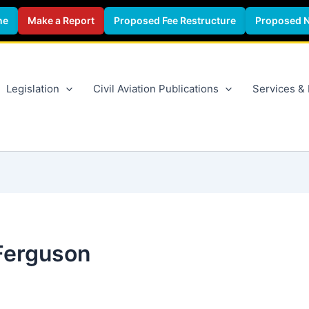
ne
Make a Report
Proposed Fee Restructure
Proposed 
Legislation
Civil Aviation Publications
Services &
Ferguson