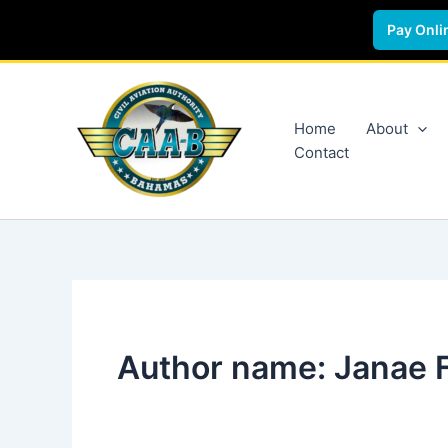
Pay Onli
Skip
to
content
Home
About
Contact
Author name: Janae 