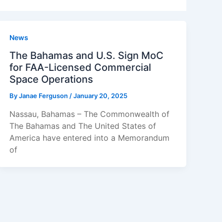
News
The Bahamas and U.S. Sign MoC
for FAA-Licensed Commercial
Space Operations
By
Janae Ferguson
/
January 20, 2025
Nassau, Bahamas – The Commonwealth of
The Bahamas and The United States of
America have entered into a Memorandum
of