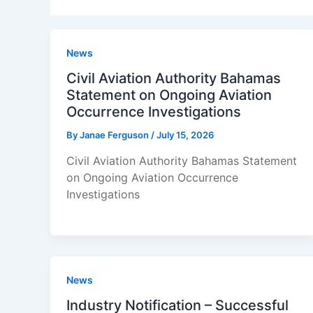
News
Civil Aviation Authority Bahamas
Statement on Ongoing Aviation
Occurrence Investigations
By
Janae Ferguson
/
July 15, 2026
Civil Aviation Authority Bahamas Statement
on Ongoing Aviation Occurrence
Investigations
News
Industry Notification – Successful