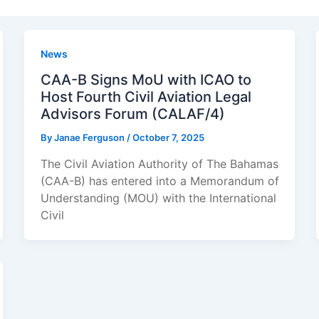
News
CAA-B Signs MoU with ICAO to
Host Fourth Civil Aviation Legal
Advisors Forum (CALAF/4)
By
Janae Ferguson
/
October 7, 2025
The Civil Aviation Authority of The Bahamas
(CAA-B) has entered into a Memorandum of
Understanding (MOU) with the International
Civil