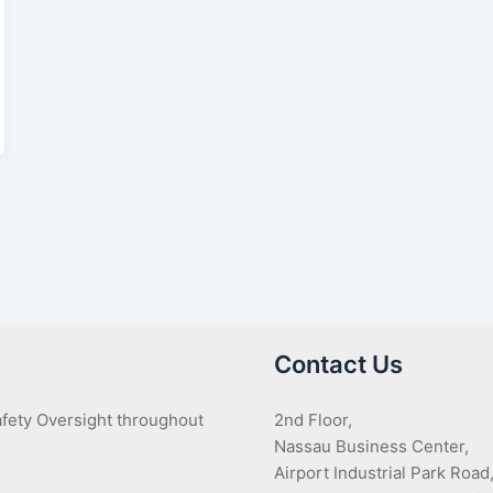
Contact Us
Safety Oversight throughout
2nd Floor,
Nassau Business Center,
Airport Industrial Park Road