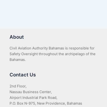
About
Civil Aviation Authority Bahamas is responsible for
Safety Oversight throughout the archipelago of the
Bahamas.
Contact Us
2nd Floor,
Nassau Business Center,
Airport Industrial Park Road,
P.O. Box N-975, New Providence, Bahamas