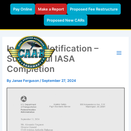
Pay Online
Make a Report
Proposed Fee Restructure
Proposed New CARs
Skip
to
Industry Notification –
content
Successful IASA
Completion
By
Janae Ferguson
/
September 27, 2024