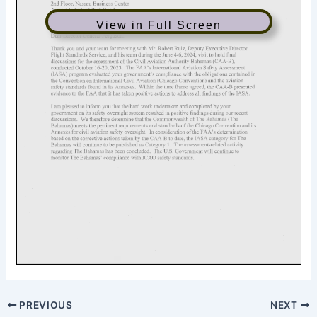
View in Full Screen
PREVIOUS
NEXT