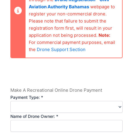
Aviation Authority Bahamas
webpage to
register your non-commercial drone.
Please note that failure to submit the
registration form first, will result in your
application not being processed.
Note:
For commercial payment purposes, email
the
Drone Support Section
Make A Recreational Online Drone Payment
Payment Type: *
Name of Drone Owner: *