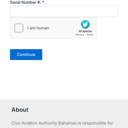
Serial Number #: *
About
Civil Aviation Authority Bahamas is responsible for