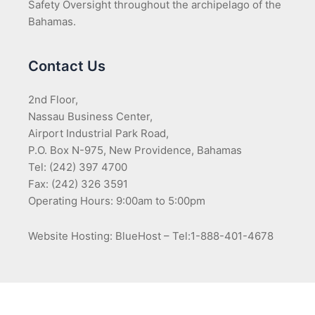
Safety Oversight throughout the archipelago of the
Bahamas.
Contact Us
2nd Floor,
Nassau Business Center,
Airport Industrial Park Road,
P.O. Box N-975, New Providence, Bahamas
Tel: (242) 397 4700
Fax: (242) 326 3591
Operating Hours: 9:00am to 5:00pm
Website Hosting: BlueHost – Tel:1-888-401-4678