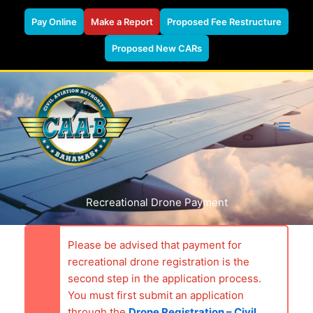
Pay Online
Make a Report
Proposed Fee Restructure
Proposed New CARs
Skip
to
content
Recreational Drone Payment
Please be advised that payment for
recreational drone registration is the
second step in the application process.
You must first submit an application
through the
Drone Registration – Civil