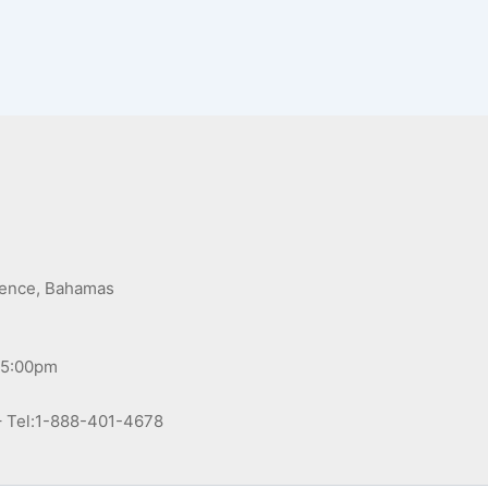
,
dence, Bahamas
 5:00pm
– Tel:1-888-401-4678