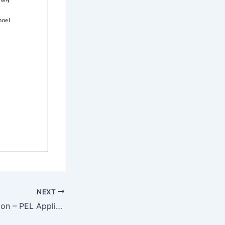
NEXT
Industry Notification – PEL Application Procedures