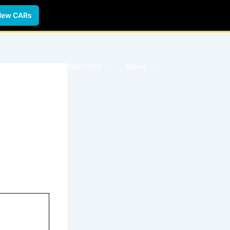
New CARs
 Forms
Business Units
News