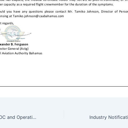
Form OPS 033 AOC and Operations Specifications (INDUSTRY EXAMPLE) 2021