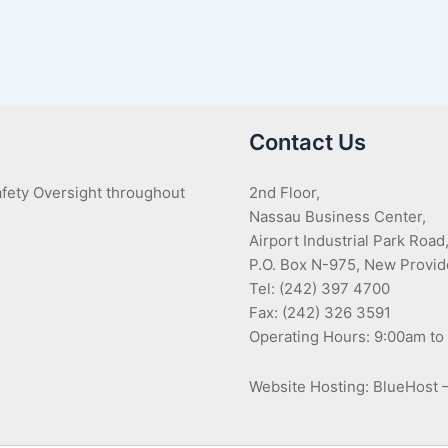
Contact Us
Safety Oversight throughout
2nd Floor,
Nassau Business Center,
Airport Industrial Park Road
P.O. Box N-975, New Provi
Tel: (242) 397 4700
Fax: (242) 326 3591
Operating Hours: 9:00am to
Website Hosting: BlueHost 