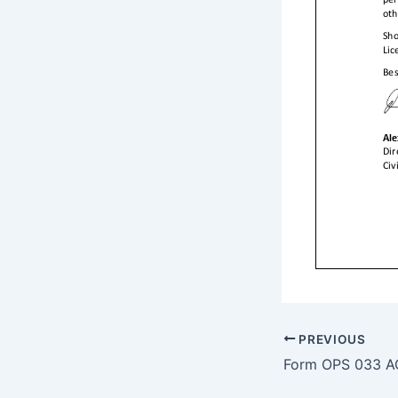
PREVIOUS