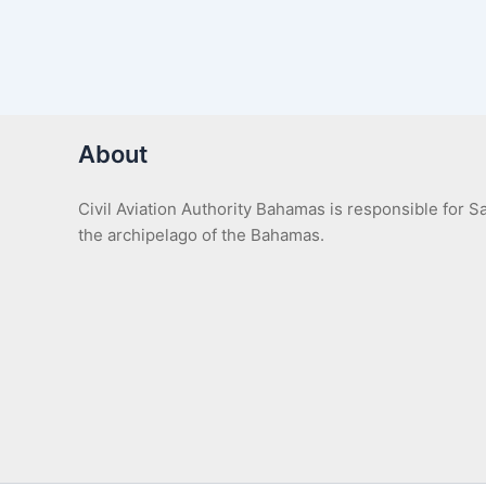
About
Civil Aviation Authority Bahamas is responsible for 
the archipelago of the Bahamas.