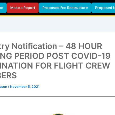
ne
Make a Report
Proposed Fee Restructure
Proposed 
Legislation
Civil Aviation Publications
Services &
try Notification – 48 HOUR
ING PERIOD POST COVID-19
INATION FOR FLIGHT CREW
ERS
guson
/
November 5, 2021