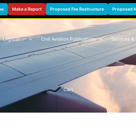
ne
Make a Report
Proposed Fee Restructure
Proposed 
Legislation
Civil Aviation Publications
Services &
Cart