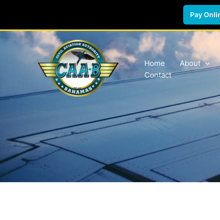
Pay Onli
Skip
to
content
Home
About
Contact