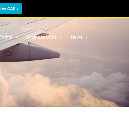
New CARs
 Forms
Business Units
News