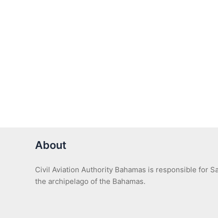
About
Civil Aviation Authority Bahamas is responsible for 
the archipelago of the Bahamas.