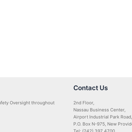
Contact Us
Safety Oversight throughout
2nd Floor,
Nassau Business Center,
Airport Industrial Park Road
P.O. Box N-975, New Provi
Tel: (242) 397 4700